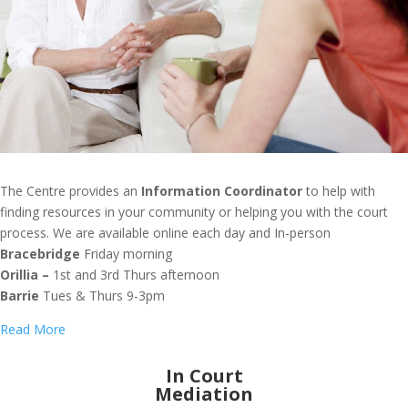
The Centre provides an
Information Coordinator
to help with
finding resources in your community or helping you with the court
process. We are available online each day and In-person
Bracebridge
Friday morning
Orillia –
1st and 3rd Thurs afternoon
Barrie
Tues & Thurs 9-3pm
Read More
In Court
Mediation