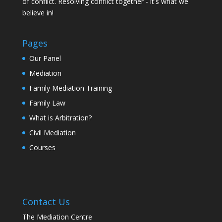
of conflict. Resolving conflict together - it's what we
believe in!
Pages
Our Panel
Mediation
Family Mediation Training
Family Law
What is Arbitration?
Civil Mediation
Courses
Contact Us
The Mediation Centre