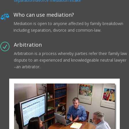
separation/divorce mediation intake
Who can use mediation?

Mediation is open to anyone affected by family breakdown
including separation, divorce and common-law.
Arbitration
R
Arbitration is a process whereby parties refer their family law
dispute to an experienced and knowledgeable neutral lawyer
–an arbitrator.