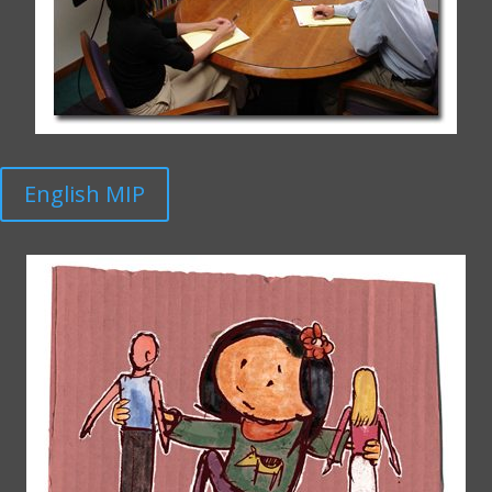
English MIP