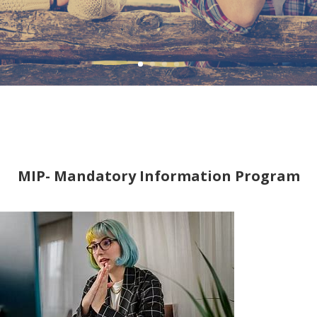
MIP- Mandatory Information Program