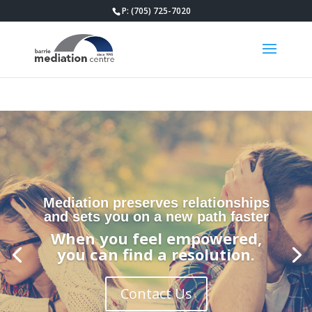
P: (705) 725-7020
Mediation preserves relationships
and sets you on a new path faster
When you feel empowered,
you can find a resolution.
Contact Us