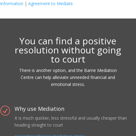
Information
|
Agreement to Mediate
You can find a positive
resolution without going
to court
There is another option, and the Barrie Mediation
Centre can help alleviate unneeded financial and
emotional stress.
Why use Mediation
R
It is much quicker, less stressful and usually cheaper than
heading straight to court