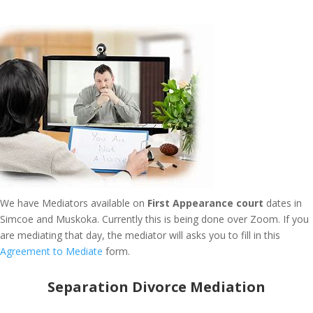
We have Mediators available on
First Appearance court
dates in
Simcoe and Muskoka. Currently this is being done over Zoom. If you
are mediating that day, the mediator will asks you to fill in this
Agreement to Mediate
form.
Separation Divorce Mediation