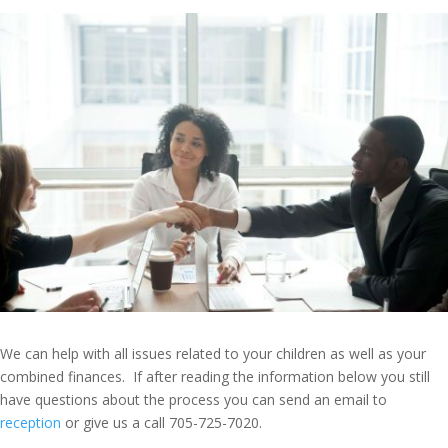
We can help with all issues related to your children as well as your
combined finances. If after reading the information below you still
have questions about the process you can send an email to
reception
or give us a call 705-725-7020.