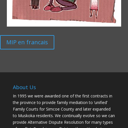
MIP en francais
About Us
In 1995 we were awarded one of the first contracts in
the province to provide family mediation to ‘unified’
Family Courts for Simcoe County and later expanded
to Muskoka residents. We continually evolve so we can
provide Alternative Dispute Resolution for many types