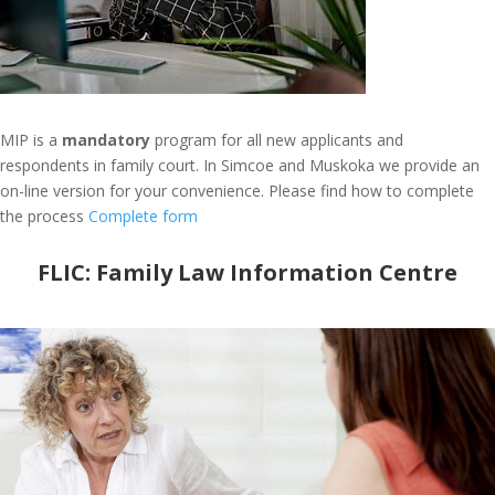
MIP is a
mandatory
program for all new applicants and
respondents in family court. In Simcoe and Muskoka we provide an
on-line version for your convenience. Please find how to complete
the process
Complete form
FLIC:
Family Law Information Centre