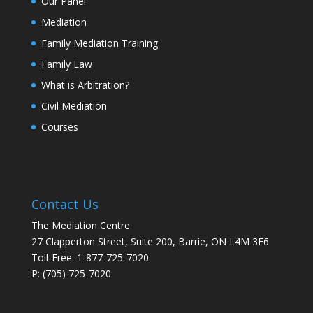
Our Panel
Mediation
Family Mediation Training
Family Law
What is Arbitration?
Civil Mediation
Courses
Contact Us
The Mediation Centre
27 Clapperton Street, Suite 200, Barrie, ON L4M 3E6
Toll-Free: 1-877-725-7020
P: (705) 725-7020