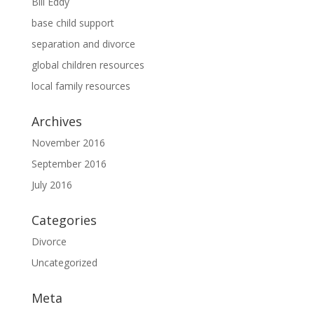
Bill Eddy
base child support
separation and divorce
global children resources
local family resources
Archives
November 2016
September 2016
July 2016
Categories
Divorce
Uncategorized
Meta