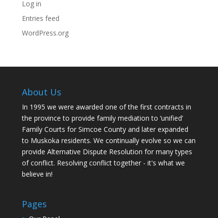
Log in
Entries feed
WordPress.org
About Us
In 1995 we were awarded one of the first contracts in
the province to provide family mediation to ‘unified’
Family Courts for Simcoe County and later expanded
to Muskoka residents. We continually evolve so we can
provide Alternative Dispute Resolution for many types
of conflict. Resolving conflict together - it's what we
believe in!
Pages