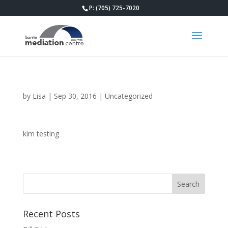
P: (705) 725-7020
by
Lisa
|
Sep 30, 2016
|
Uncategorized
kim testing
Recent Posts