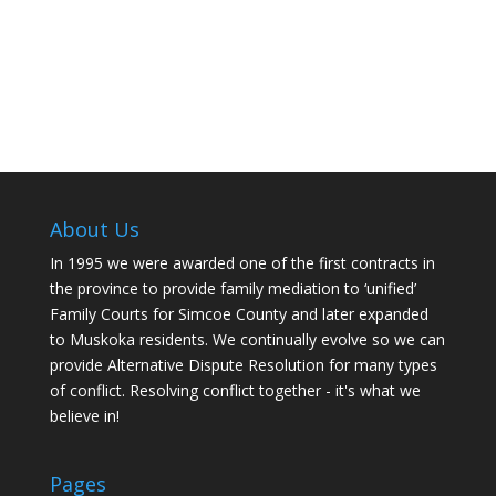
About Us
In 1995 we were awarded one of the first contracts in
the province to provide family mediation to ‘unified’
Family Courts for Simcoe County and later expanded
to Muskoka residents. We continually evolve so we can
provide Alternative Dispute Resolution for many types
of conflict. Resolving conflict together - it's what we
believe in!
Pages