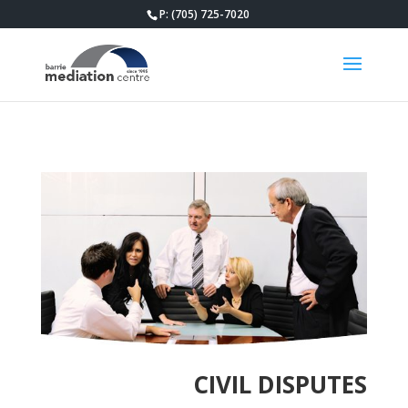
P: (705) 725-7020
CIVIL DISPUTES