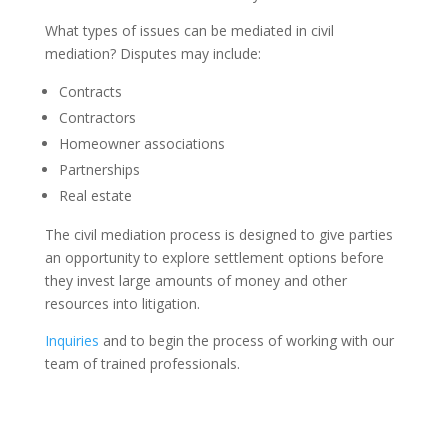
What types of issues can be mediated in civil
mediation? Disputes may include:
Contracts
Contractors
Homeowner associations
Partnerships
Real estate
The civil mediation process is designed to give parties
an opportunity to explore settlement options before
they invest large amounts of money and other
resources into litigation.
Inquiries
and to begin the process of working with our
team of trained professionals.