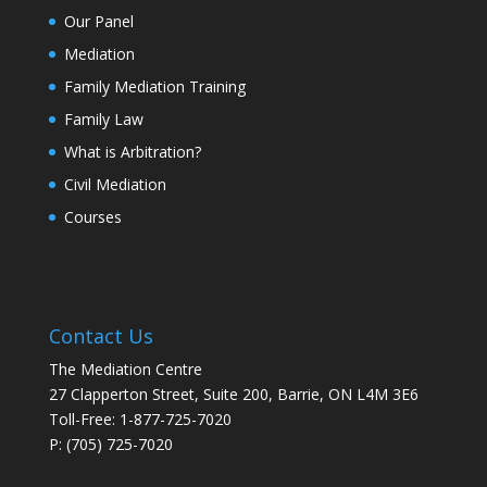
Our Panel
Mediation
Family Mediation Training
Family Law
What is Arbitration?
Civil Mediation
Courses
Contact Us
The Mediation Centre
27 Clapperton Street, Suite 200, Barrie, ON L4M 3E6
Toll-Free: 1-877-725-7020
P: (705) 725-7020