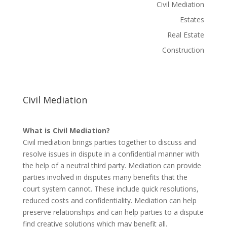
Civil Mediation
Estates
Real Estate
Construction
Civil Mediation
What is Civil Mediation?
Civil mediation brings parties together to discuss and
resolve issues in dispute in a confidential manner with
the help of a neutral third party. Mediation can provide
parties involved in disputes many benefits that the
court system cannot. These include quick resolutions,
reduced costs and confidentiality. Mediation can help
preserve relationships and can help parties to a dispute
find creative solutions which may benefit all.