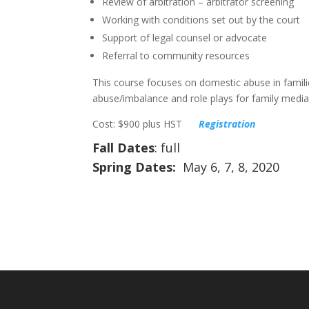
Review of arbitration – arbitrator screening
Working with conditions set out by the court
Support of legal counsel or advocate
Referral to community resources
This course focuses on domestic abuse in famili
abuse/imbalance and role plays for family mediat
Cost: $900 plus HST
Registration
Fall Dates
: full
Spring Dates:
May 6, 7, 8, 2020