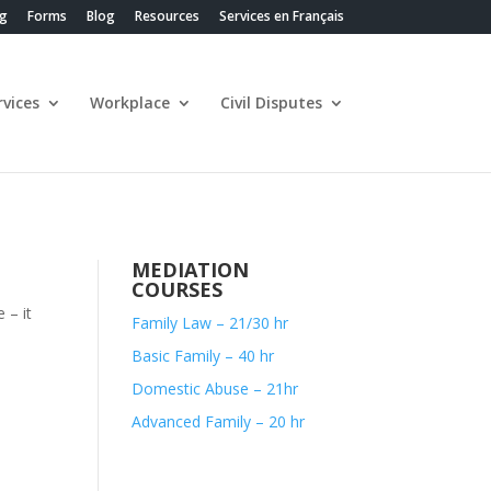
ng
Forms
Blog
Resources
Services en Français
vices
Workplace
Civil Disputes
MEDIATION
COURSES
 – it
Family Law – 21/30 hr
Basic Family – 40 hr
Domestic Abuse – 21hr
Advanced Family – 20 hr