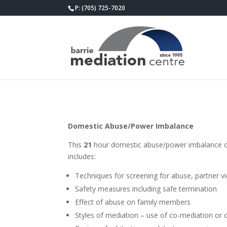
P: (705) 725-7020
Domestic Abuse/Power Imbalance
This
21
hour domestic abuse/power imbalance cour
includes:
Techniques for screening for abuse, partner 
Safety measures including safe termination
Effect of abuse on family members
Styles of mediation – use of co-mediation or 