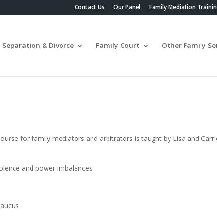
Contact Us
Our Panel
Family Mediation Traini
Separation & Divorce
Family Court
Other Family Ser
se for family mediators and arbitrators is taught by Lisa and Carrie
violence and power imbalances
caucus