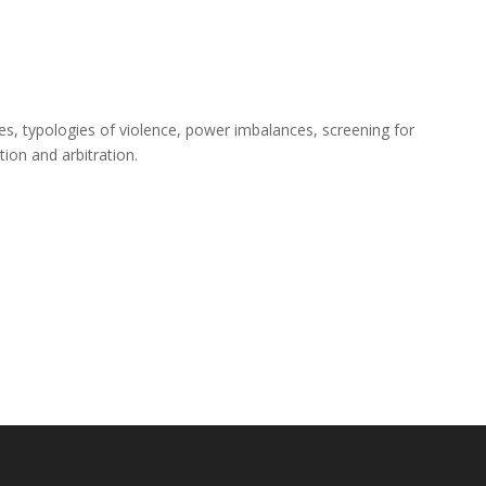
es, typologies of violence, power imbalances, screening for
ion and arbitration.