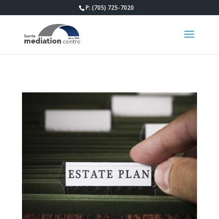
P: (705) 725-7020