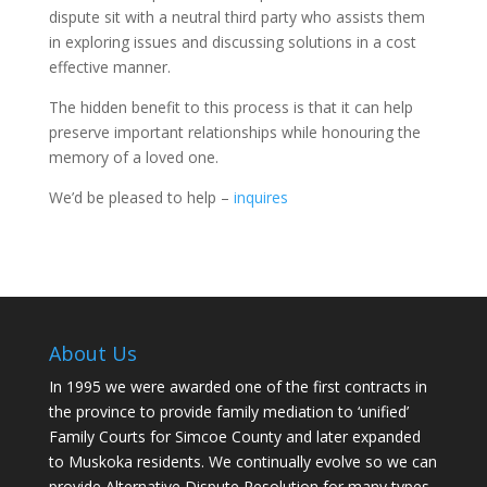
dispute sit with a neutral third party who assists them
in exploring issues and discussing solutions in a cost
effective manner.
The hidden benefit to this process is that it can help
preserve important relationships while honouring the
memory of a loved one.
We’d be pleased to help –
inquires
About Us
In 1995 we were awarded one of the first contracts in
the province to provide family mediation to ‘unified’
Family Courts for Simcoe County and later expanded
to Muskoka residents. We continually evolve so we can
provide Alternative Dispute Resolution for many types