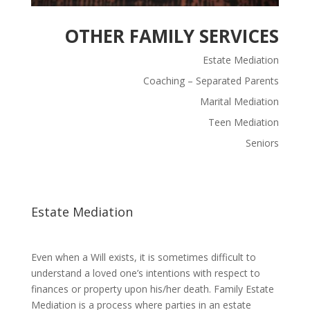
OTHER FAMILY SERVICES
Estate Mediation
Coaching – Separated Parents
Marital Mediation
Teen Mediation
Seniors
Estate Mediation
Even when a Will exists, it is sometimes difficult to
understand a loved one’s intentions with respect to
finances or property upon his/her death. Family Estate
Mediation is a process where parties in an estate