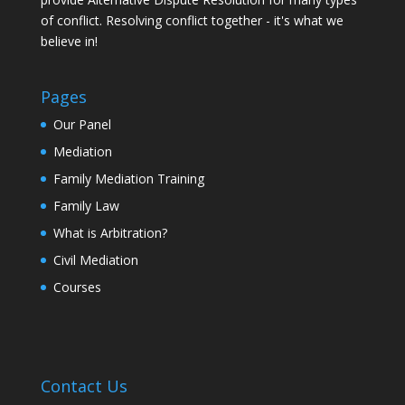
of conflict. Resolving conflict together - it's what we
believe in!
Pages
Our Panel
Mediation
Family Mediation Training
Family Law
What is Arbitration?
Civil Mediation
Courses
Contact Us