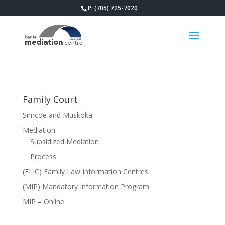
P: (705) 725-7020
Family Court
Simcoe and Muskoka
Mediation
Subsidized Mediation
Process
(FLIC) Family Law Information Centres
(MIP) Mandatory Information Program
MIP – Online