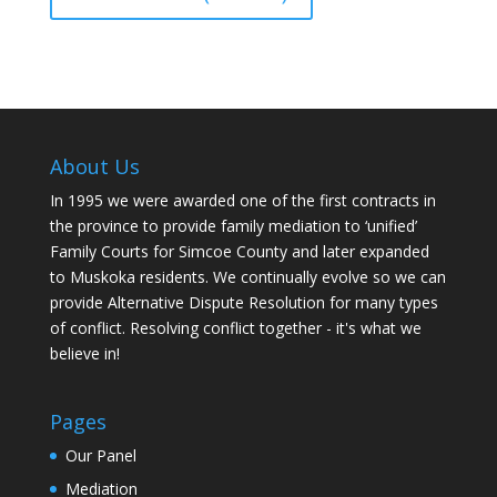
About Us
In 1995 we were awarded one of the first contracts in
the province to provide family mediation to ‘unified’
Family Courts for Simcoe County and later expanded
to Muskoka residents. We continually evolve so we can
provide Alternative Dispute Resolution for many types
of conflict. Resolving conflict together - it's what we
believe in!
Pages
Our Panel
Mediation