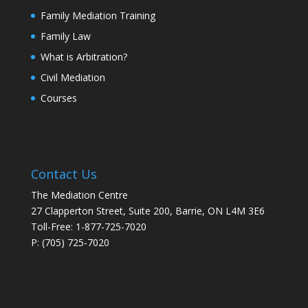
Family Mediation Training
Family Law
What is Arbitration?
Civil Mediation
Courses
Contact Us
The Mediation Centre
27 Clapperton Street, Suite 200, Barrie, ON L4M 3E6
Toll-Free: 1-877-725-7020
P: (705) 725-7020