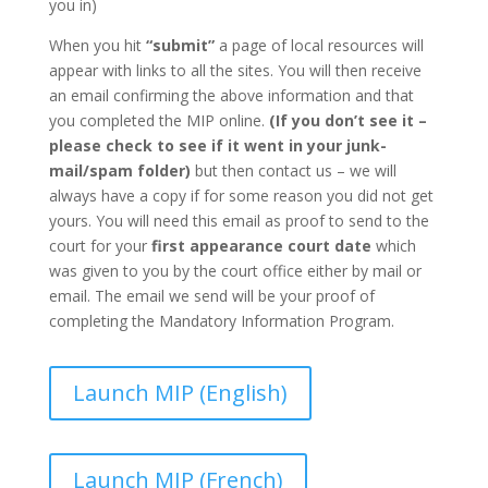
you in)
When you hit
“submit”
a page of local resources will
appear with links to all the sites. You will then receive
an email confirming the above information and that
you completed the MIP online.
(If you don’t see it –
please check to see if it went in your junk-
mail/spam folder)
but then contact us – we will
always have a copy if for some reason you did not get
yours. You will need this email as proof to send to the
court for your
first appearance court date
which
was given to you by the court office either by mail or
email. The email we send will be your proof of
completing the Mandatory Information Program.
Launch MIP (English)
Launch MIP (French)