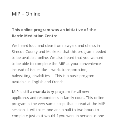
MIP – Online
This online program was an initiative of the
Barrie Mediation Centre.
We heard loud and clear from lawyers and clients in
Simcoe County and Muskoka that this program needed
to be available online. We also heard that you wanted
to be able to complete the MIP at your convenience
instead of issues like – work, transportation,
babysitting, disabilities… This is a basic program
available in English and French.
MIP is still a
mandatory
program for all new
applicants and respondents in family court. This online
program is the very same script that is read at the MIP
session. It will takes one and a half to two hours to
complete just as it would if you went in person to one