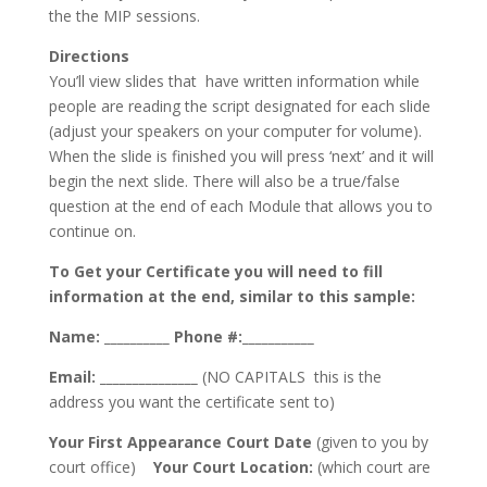
the the MIP sessions.
Directions
You’ll view slides that have written information while
people are reading the script designated for each slide
(adjust your speakers on your computer for volume).
When the slide is finished you will press ‘next’ and it will
begin the next slide. There will also be a true/false
question at the end of each Module that allows you to
continue on.
To Get your Certificate you will need to fill
information at the end, similar to this sample:
Name: __________
Phone #:___________
Email: _______________
(NO CAPITALS this is the
address you want the certificate sent to)
Your First Appearance Court Date
(given to you by
court office)
Your Court Location:
(which court are