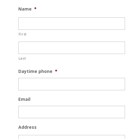
MM
Name
*
slash
DD
slash
First
YYYY
Last
Daytime phone
*
Email
Address