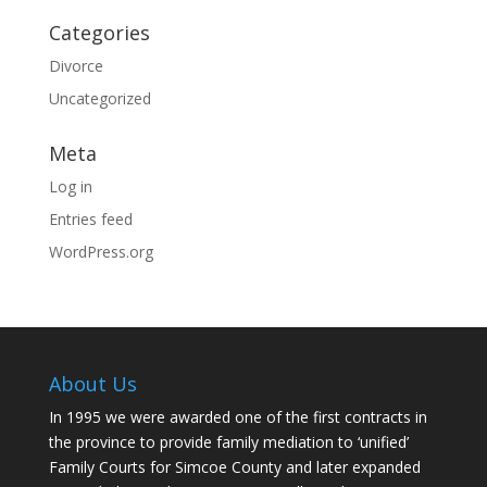
Categories
Divorce
Uncategorized
Meta
Log in
Entries feed
WordPress.org
About Us
In 1995 we were awarded one of the first contracts in
the province to provide family mediation to ‘unified’
Family Courts for Simcoe County and later expanded