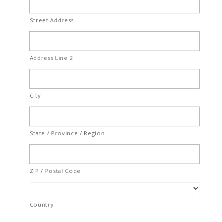
Street Address
Address Line 2
City
State / Province / Region
ZIP / Postal Code
Country