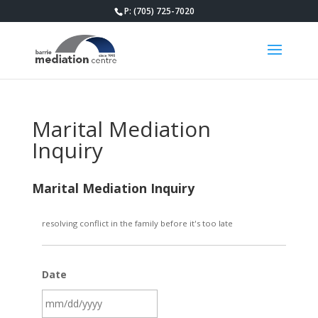
P: (705) 725-7020
Marital Mediation
Inquiry
Marital Mediation Inquiry
resolving conflict in the family before it's too late
Date