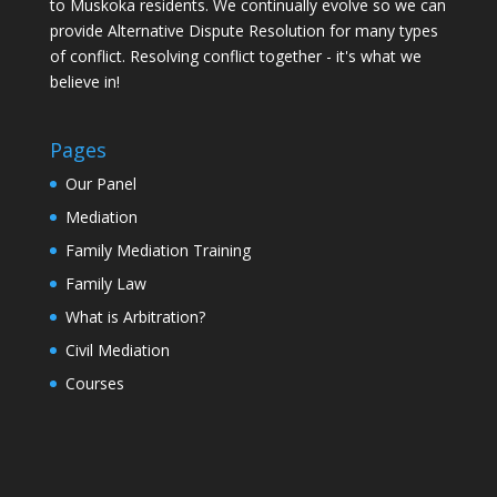
to Muskoka residents. We continually evolve so we can
provide Alternative Dispute Resolution for many types
of conflict. Resolving conflict together - it's what we
believe in!
Pages
Our Panel
Mediation
Family Mediation Training
Family Law
What is Arbitration?
Civil Mediation
Courses