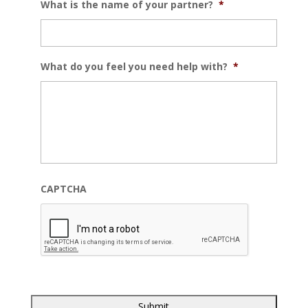
What is the name of your partner?
*
What do you feel you need help with?
*
CAPTCHA