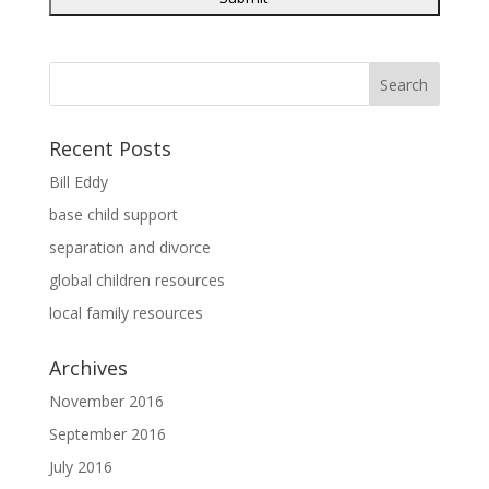
Recent Posts
Bill Eddy
base child support
separation and divorce
global children resources
local family resources
Archives
November 2016
September 2016
July 2016