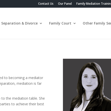
Contact Us
Our Panel
Family Mediation Traini
Separation & Divorce
Family Court
Other Family Ser
ired to becoming a mediator
eparation, mediation is far
e to the mediation table. She
arties to achieve their best