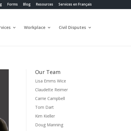
ng
Forms
Blog
Resources
Services en Français
vices
Workplace
Civil Disputes
Our Team
Lisa Emms Wice
Claudette Reimer
Carrie Campbell
Tom Dart
Kim Kieller
Doug Manning