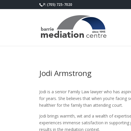
P: (705) 725-7020
Jodi Armstrong
Jodi is a senior Family Law lawyer who has asp
for years. She believes that when you’re facing s
healthier for the family than attending court.
Jodi brings warmth, wit and a wealth of expertis
experiences immense satisfaction in supporting p
results in the mediation context.