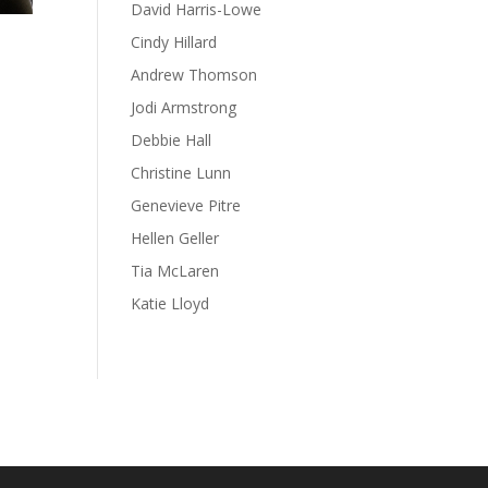
David Harris-Lowe
Cindy Hillard
Andrew Thomson
Jodi Armstrong
Debbie Hall
Christine Lunn
Genevieve Pitre
Hellen Geller
Tia McLaren
Katie Lloyd