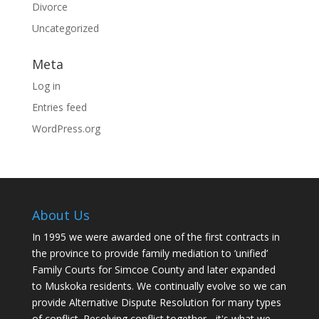
Divorce
Uncategorized
Meta
Log in
Entries feed
WordPress.org
About Us
In 1995 we were awarded one of the first contracts in
the province to provide family mediation to ‘unified’
Family Courts for Simcoe County and later expanded
to Muskoka residents. We continually evolve so we can
provide Alternative Dispute Resolution for many types
of conflict. Resolving conflict together - it's what we