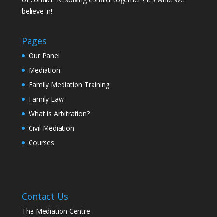
believe in!
Pages
Our Panel
Mediation
Family Mediation Training
Family Law
What is Arbitration?
Civil Mediation
Courses
Contact Us
The Mediation Centre