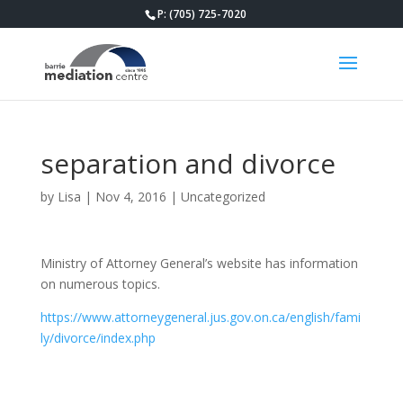
P: (705) 725-7020
separation and divorce
by
Lisa
|
Nov 4, 2016
|
Uncategorized
Ministry of Attorney General’s website has information
on numerous topics.
https://www.attorneygeneral.jus.gov.on.ca/english/fami
ly/divorce/index.php