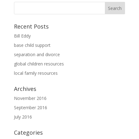
Recent Posts
Bill Eddy
base child support
separation and divorce
global children resources
local family resources
Archives
November 2016
September 2016
July 2016
Categories