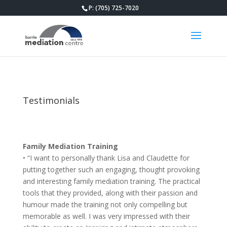
P: (705) 725-7020
Testimonials
Family Mediation Training
• “I want to personally thank Lisa and Claudette for
putting together such an engaging, thought provoking
and interesting family mediation training. The practical
tools that they provided, along with their passion and
humour made the training not only compelling but
memorable as well. I was very impressed with their