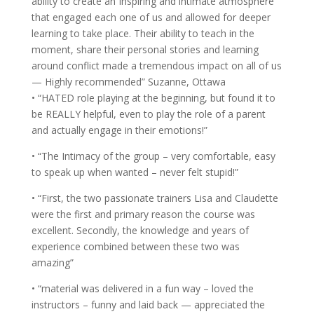
ability to create an Inspiring and intimate atmosphere
that engaged each one of us and allowed for deeper
learning to take place. Their ability to teach in the
moment, share their personal stories and learning
around conflict made a tremendous impact on all of us
— Highly recommended” Suzanne, Ottawa
• “HATED role playing at the beginning, but found it to
be REALLY helpful, even to play the role of a parent
and actually engage in their emotions!”
• “The Intimacy of the group – very comfortable, easy
to speak up when wanted – never felt stupid!”
• “First, the two passionate trainers Lisa and Claudette
were the first and primary reason the course was
excellent. Secondly, the knowledge and years of
experience combined between these two was
amazing”
• “material was delivered in a fun way – loved the
instructors – funny and laid back — appreciated the