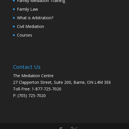
Family Mediation Training
Family Law
What is Arbitration?
Civil Mediation
Courses
Contact Us
The Mediation Centre
27 Clapperton Street, Suite 200, Barrie, ON L4M 3E6
Toll-Free: 1-877-725-7020
P: (705) 725-7020