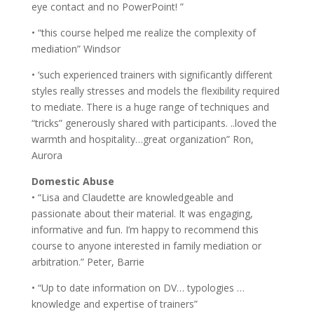
eye contact and no PowerPoint! ”
• “this course helped me realize the complexity of
mediation” Windsor
• ‘such experienced trainers with significantly different
styles really stresses and models the flexibility required
to mediate. There is a huge range of techniques and
“tricks” generously shared with participants. ..loved the
warmth and hospitality…great organization” Ron,
Aurora
Domestic Abuse
• “Lisa and Claudette are knowledgeable and
passionate about their material. It was engaging,
informative and fun. I’m happy to recommend this
course to anyone interested in family mediation or
arbitration.” Peter, Barrie
• “Up to date information on DV… typologies …
knowledge and expertise of trainers”