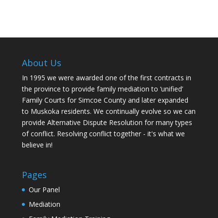
About Us
In 1995 we were awarded one of the first contracts in
the province to provide family mediation to ‘unified’
Family Courts for Simcoe County and later expanded
to Muskoka residents. We continually evolve so we can
provide Alternative Dispute Resolution for many types
of conflict. Resolving conflict together - it's what we
believe in!
Pages
Our Panel
Mediation