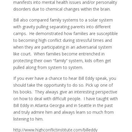
manifests into mental health issues and/or personality
disorders due to chemical changes within the brain.
Bill also compared family systems to a solar system
with gravity pulling separating parents into different
camps. He demonstrated how families are susceptible
to becoming high conflict during stressful times and
when they are participating in an adversarial system
like court. When families become entrenched in
protecting their own “family” system, kids often get
pulled along from system to system.
If you ever have a chance to hear Bill Eddy speak, you
should take the opportunity to do so. Pick up one of
his books. They always give an interesting perspective
on how to deal with difficult people. I have taught with
Bill Eddy in Atlanta Georgia and in Seattle in the past
and truly admire him and always learn so much from
listening to him.
http://www.highconflictinstitute.com/billeddy