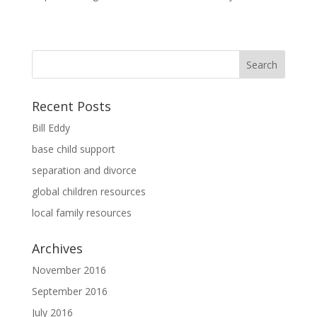
Recent Posts
Bill Eddy
base child support
separation and divorce
global children resources
local family resources
Archives
November 2016
September 2016
July 2016