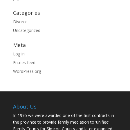
Categories
Divorce
Uncategorized
Meta
Log in
Entries feed
WordPress.org
About Us
In 1995 we were awarded one of the first contracts in
the province to provide family mediation to ‘unified’
Family Courts for Simcoe County and later expanded