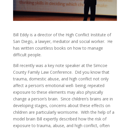
Bill Eddy is a director of the High Conflict Institute of
San Diego, a lawyer, mediator and social worker. He
has written countless books on how to manage
difficult people.
Bill recently was a key note speaker at the Simcoe
County Family Law Conference. Did you know that
trauma, domestic abuse, and high conflict not only
affect a person’s emotional well- being; repeated
exposure to these elements may also physically
change a person’s brain. Since children’s brains are in
developing stages, concerns about these effects on
children are particularly worrisome. With the help of a
model brain Bill expertly described how the risk of
exposure to trauma, abuse, and high conflict, often