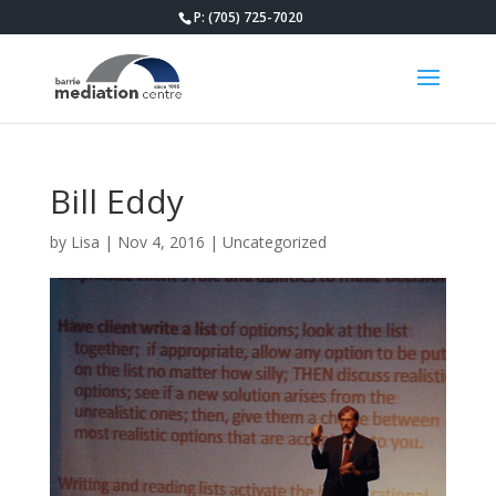
P: (705) 725-7020
Bill Eddy
by
Lisa
|
Nov 4, 2016
|
Uncategorized