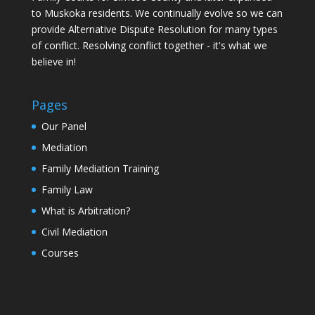
to Muskoka residents. We continually evolve so we can
provide Alternative Dispute Resolution for many types
of conflict. Resolving conflict together - it's what we
believe in!
Pages
Our Panel
Mediation
Family Mediation Training
Family Law
What is Arbitration?
Civil Mediation
Courses